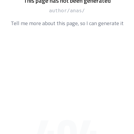
This page has not been generated
/author/anas
Tell me more about this page, so I can generate it
404