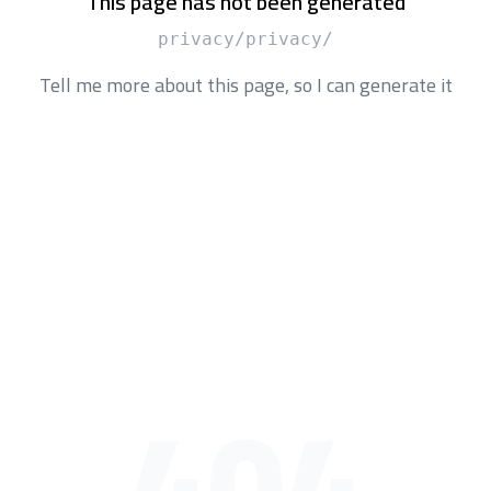
This page has not been generated
/privacy/privacy
Tell me more about this page, so I can generate it
404